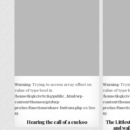
Warning
: Trying to access array offset on
Warning
: Tryi
value of type bool in
value of type b
/home/ikqkciv0c1iq/public_html/wp-
/home/ikqkciv
content/themes/gridwp-
content/theme
pro/inc/functions/share-buttons.php
on line
pro/inc/functi
81
81
Hearing the call of a cuckoo
The Littlest
and wal