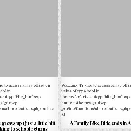
ng to access array offset on
Warning
: Trying to access array offs
ool in
value of type bool in
0c1iq/public_html/wp-
/home/ikqkciv0c1iq/public_html/wp
s/gridwp-
content/themes/gridwp-
ons/share-buttons.php
on line
pro/inc/functions/share-buttons.php
81
 grows up (just a little bit)
A Family Bike Ride ends in
king to school returns