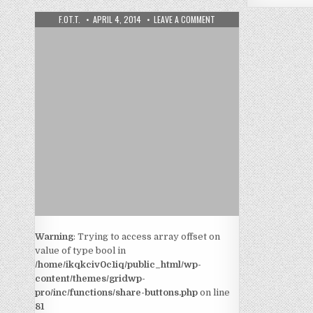
F.OT.T.
APRIL 4, 2014
LEAVE A COMMENT
Warning
: Trying to access array offset on
value of type bool in
/home/ikqkciv0c1iq/public_html/wp-
content/themes/gridwp-
pro/inc/functions/share-buttons.php
on line
81