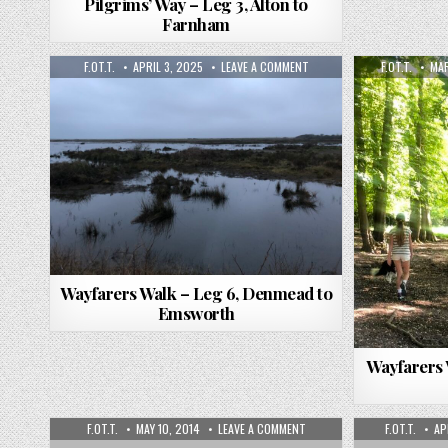
Pilgrims’ Way – Leg 3, Alton to
Farnham
F.OT.T.
APRIL 3, 2025
LEAVE A COMMENT
F.OT.T.
MAR
Wayfarers Walk – Leg 6, Denmead to
Emsworth
Wayfarers 
F.OT.T.
MAY 10, 2014
LEAVE A COMMENT
F.OT.T.
AP