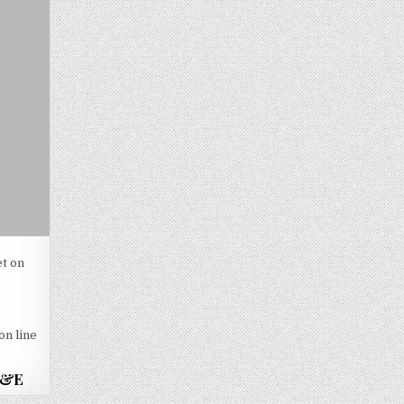
et on
-
on line
 A&E