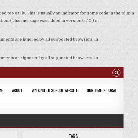
d too early. This is usually an indicator for some code in the plugin
ion. (This message was added in version 6.7.0.) in
omments are ignored by all supported browsers. in
omments are ignored by all supported browsers. in
ME
ABOUT
WALKING TO SCHOOL WEBSITE
OUR TIME IN DUBAI
TAGS