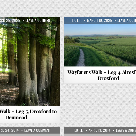
CH 25, 2025
LEAVE A COMMENT
F.OT.T.
MARCH 10, 2025
LEAVE A CO
Wayfarers Walk – Leg 4, Alresf
Droxford
Walk – Leg 5, Droxford to
Denmead
RIL 24, 2014
LEAVE A COMMENT
F.OT.T.
APRIL 13, 2014
LEAVE A COM