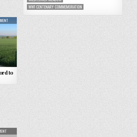
WW1 CENTENARY COMMEMORATION
MMENT
ord to
MENT