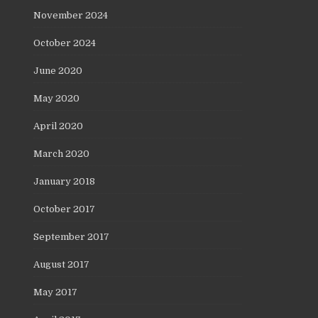
November 2024
October 2024
June 2020
May 2020
April 2020
March 2020
January 2018
October 2017
September 2017
August 2017
May 2017