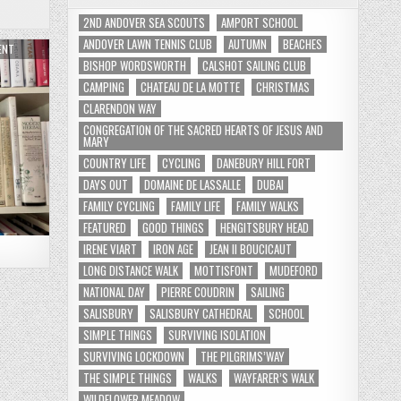
2ND ANDOVER SEA SCOUTS
AMPORT SCHOOL
ANDOVER LAWN TENNIS CLUB
AUTUMN
BEACHES
ENT
BISHOP WORDSWORTH
CALSHOT SAILING CLUB
CAMPING
CHATEAU DE LA MOTTE
CHRISTMAS
CLARENDON WAY
CONGREGATION OF THE SACRED HEARTS OF JESUS AND
MARY
COUNTRY LIFE
CYCLING
DANEBURY HILL FORT
DAYS OUT
DOMAINE DE LASSALLE
DUBAI
FAMILY CYCLING
FAMILY LIFE
FAMILY WALKS
FEATURED
GOOD THINGS
HENGITSBURY HEAD
IRENE VIART
IRON AGE
JEAN II BOUCICAUT
LONG DISTANCE WALK
MOTTISFONT
MUDEFORD
NATIONAL DAY
PIERRE COUDRIN
SAILING
SALISBURY
SALISBURY CATHEDRAL
SCHOOL
SIMPLE THINGS
SURVIVING ISOLATION
SURVIVING LOCKDOWN
THE PILGRIMS’WAY
THE SIMPLE THINGS
WALKS
WAYFARER’S WALK
WILDFLOWER MEADOW