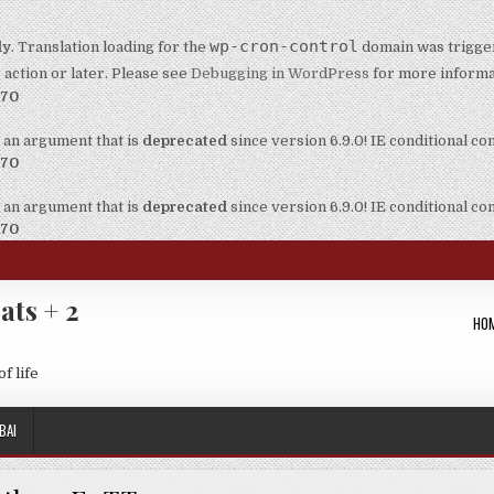
wp-cron-control
ly
. Translation loading for the
domain was triggere
t
action or later. Please see
Debugging in WordPress
for more informat
170
 an argument that is
deprecated
since version 6.9.0! IE conditional c
170
 an argument that is
deprecated
since version 6.9.0! IE conditional c
170
ats + 2
HO
f life
BAI