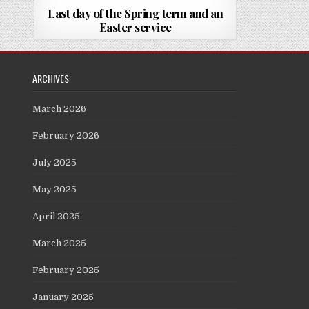
Last day of the Spring term and an
Easter service
ARCHIVES
March 2026
February 2026
July 2025
May 2025
April 2025
March 2025
February 2025
January 2025