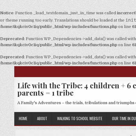
Notice
: Function _load_textdomain_just_in_time was called
incorrect
ini
or theme running too early. Translations should be loaded at the
/home/ikqkciv0c1iq/public_html/wp-includes/functions.php
on line
6
Deprecated
: Function WP_Dependencies->add_data() was called with
/home/ikqkciv0c1iq/public_html/wp-includes/functions.php
on line
6
Deprecated
: Function WP_Dependencies->add_data() was called with
/home/ikqkciv0c1iq/public_html/wp-includes/functions.php
on line
6
Life with the Tribe: 4 children + 6 c
parents = 1 tribe
A Family's Adventures – the trials, tribulations and triumphs o
HOME
ABOUT
WALKING TO SCHOOL WEBSITE
OUR TIME IN DU