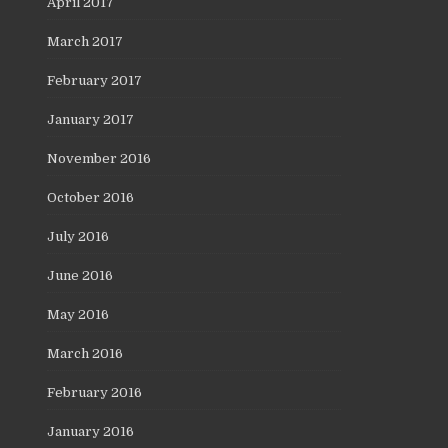
April 2017
March 2017
February 2017
January 2017
November 2016
October 2016
July 2016
June 2016
May 2016
March 2016
February 2016
January 2016