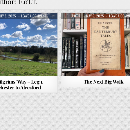
uthor:
F.oT.T.
ULY 8, 2025
LEAVE A COMMENT
F.OT.T.
MAY 6, 2025
LEAVE A COMM
ilgrims’ Way – Leg 1,
The Next Big Walk
hester to Alresford