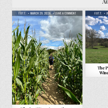
A
F.OT.T.
MARCH 29, 2026
LEAVE A COMMENT
F.OT.T.
J
The P
Winc