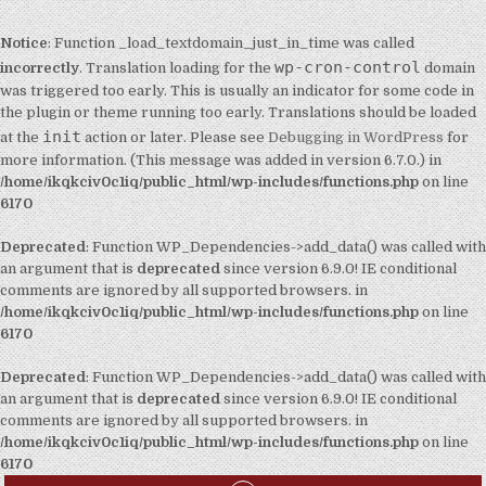
Notice
: Function _load_textdomain_just_in_time was called
wp-cron-control
incorrectly
. Translation loading for the
domain
was triggered too early. This is usually an indicator for some code in
the plugin or theme running too early. Translations should be loaded
init
at the
action or later. Please see
Debugging in WordPress
for
more information. (This message was added in version 6.7.0.) in
/home/ikqkciv0c1iq/public_html/wp-includes/functions.php
on line
6170
Deprecated
: Function WP_Dependencies->add_data() was called with
an argument that is
deprecated
since version 6.9.0! IE conditional
comments are ignored by all supported browsers. in
/home/ikqkciv0c1iq/public_html/wp-includes/functions.php
on line
6170
Deprecated
: Function WP_Dependencies->add_data() was called with
an argument that is
deprecated
since version 6.9.0! IE conditional
comments are ignored by all supported browsers. in
/home/ikqkciv0c1iq/public_html/wp-includes/functions.php
on line
6170