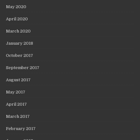
May 2020
April 2020
March 2020
January 2018
October 2017
September 2017
August 2017
May 2017
April 2017
March 2017
February 2017