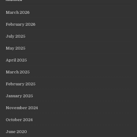
March 2026
February 2026
July 2025
May 2025
April 2025
March 2025
February 2025
January 2025
November 2024
October 2024
June 2020