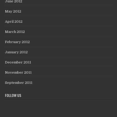
June 2012
May 2012
April 2012
March 2012
February 2012
January 2012
December 2011
November 2011
September 2011
FOLLOW US