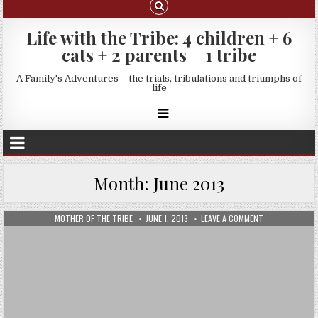
Life with the Tribe: 4 children + 6
cats + 2 parents = 1 tribe
A Family's Adventures – the trials, tribulations and triumphs of
life
Month:
June 2013
MOTHER OF THE TRIBE
JUNE 1, 2013
LEAVE A COMMENT