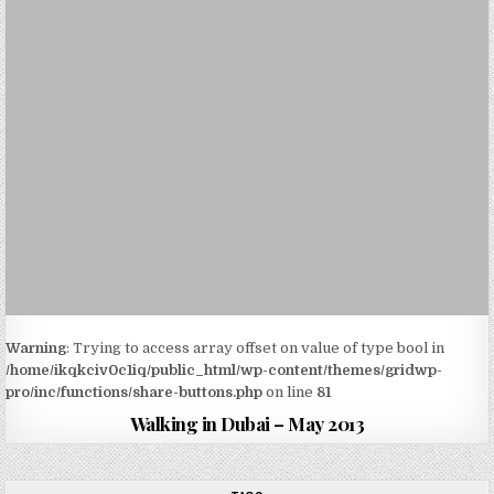
Warning
: Trying to access array offset on value of type bool in
/home/ikqkciv0c1iq/public_html/wp-content/themes/gridwp-
pro/inc/functions/share-buttons.php
on line
81
Walking in Dubai – May 2013