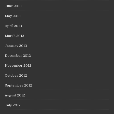
June 2013
May 2013
April 2013
March 2013
January 2013
December 2012
November 2012
October 2012
September 2012
August 2012
July 2012