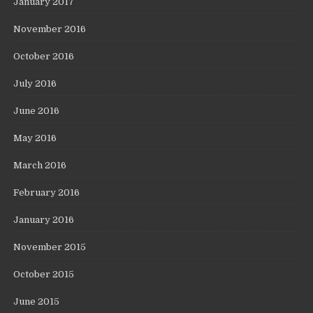
January 2017
November 2016
October 2016
July 2016
June 2016
May 2016
March 2016
February 2016
January 2016
November 2015
October 2015
June 2015