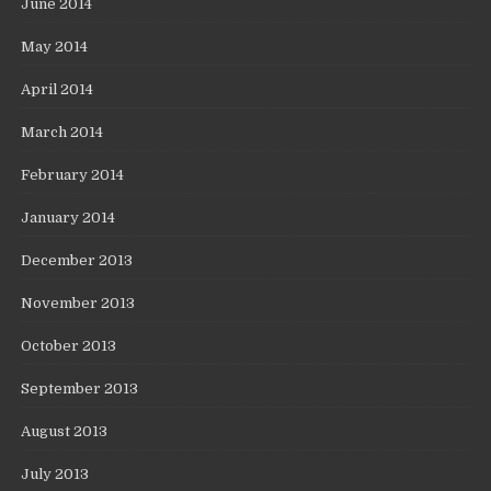
June 2014
May 2014
April 2014
March 2014
February 2014
January 2014
December 2013
November 2013
October 2013
September 2013
August 2013
July 2013