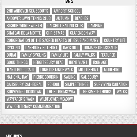
TAGS
2ND ANDOVER SEA SCOUTS
AMPORT SCHOOL
ANDOVER LAWN TENNIS CLUB
AUTUMN
BEACHES
BISHOP WORDSWORTH
CALSHOT SAILING CLUB
CAMPING
CHATEAU DE LA MOTTE
CHRISTMAS
CLARENDON WAY
CONGREGATION OF THE SACRED HEARTS OF JESUS AND MARY
COUNTRY LIFE
CYCLING
DANEBURY HILL FORT
DAYS OUT
DOMAINE DE LASSALLE
DUBAI
FAMILY CYCLING
FAMILY LIFE
FAMILY WALKS
FEATURED
GOOD THINGS
HENGITSBURY HEAD
IRENE VIART
IRON AGE
JEAN II BOUCICAUT
LONG DISTANCE WALK
MOTTISFONT
MUDEFORD
NATIONAL DAY
PIERRE COUDRIN
SAILING
SALISBURY
SALISBURY CATHEDRAL
SCHOOL
SIMPLE THINGS
SURVIVING ISOLATION
SURVIVING LOCKDOWN
THE PILGRIMS’WAY
THE SIMPLE THINGS
WALKS
WAYFARER’S WALK
WILDFLOWER MEADOW
WW1 CENTENARY COMMEMORATION
ARCHIVES