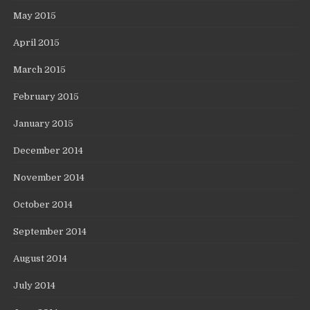
May 2015
April 2015
March 2015
February 2015
January 2015
December 2014
November 2014
October 2014
September 2014
August 2014
July 2014