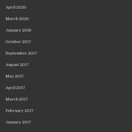
April 2020
March 2020
January 2018
October 2017
September 2017
August 2017
May 2017
April 2017
March 2017
February 2017
January 2017