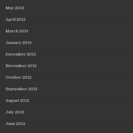
May 2013
April 2013
March 2013
January 2013
December 2012
November 2012
October 2012
September 2012
August 2012
July 2012
June 2012