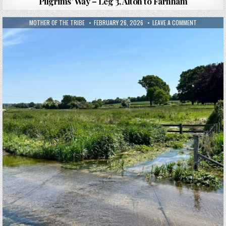
Pilgrims’ Way – Leg 3, Alton to Farnham
MOTHER OF THE TRIBE
FEBRUARY 26, 2026
LEAVE A COMMENT