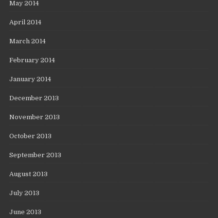
May 2014
April 2014
March 2014
February 2014
January 2014
December 2013
November 2013
October 2013
September 2013
August 2013
July 2013
June 2013