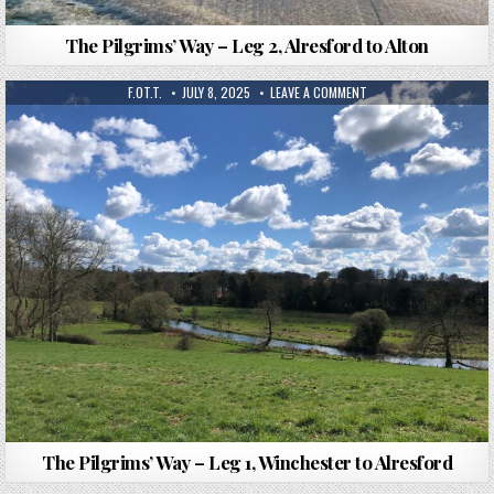
The Pilgrims’ Way – Leg 2, Alresford to Alton
F.OT.T.
JULY 8, 2025
LEAVE A COMMENT
The Pilgrims’ Way – Leg 1, Winchester to Alresford