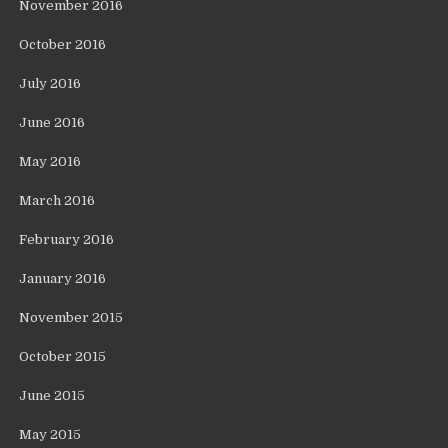
November 2016
October 2016
July 2016
June 2016
May 2016
March 2016
February 2016
January 2016
November 2015
October 2015
June 2015
May 2015