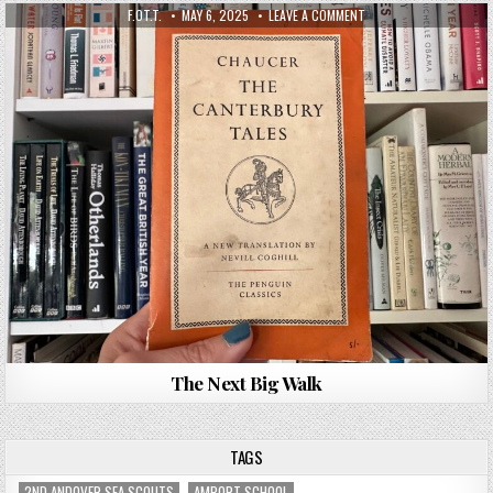
F.OT.T.
MAY 6, 2025
LEAVE A COMMENT
The Next Big Walk
TAGS
2ND ANDOVER SEA SCOUTS
AMPORT SCHOOL