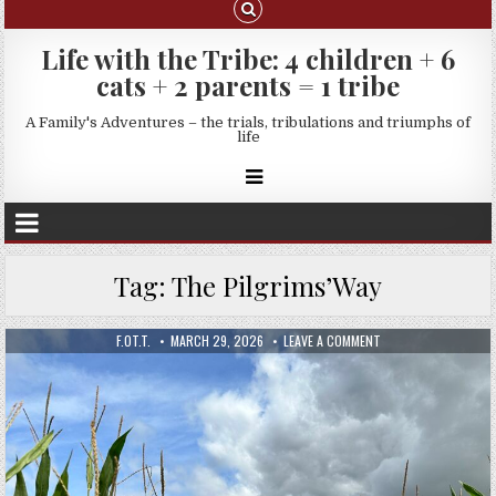
Life with the Tribe: 4 children + 6
cats + 2 parents = 1 tribe
A Family's Adventures – the trials, tribulations and triumphs of
life
Tag:
The Pilgrims’Way
F.OT.T.
MARCH 29, 2026
LEAVE A COMMENT