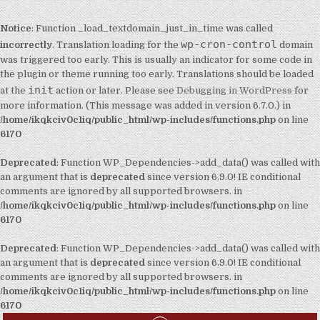
Notice
: Function _load_textdomain_just_in_time was called
wp-cron-control
incorrectly
. Translation loading for the
domain
was triggered too early. This is usually an indicator for some code in
the plugin or theme running too early. Translations should be loaded
init
at the
action or later. Please see
Debugging in WordPress
for
more information. (This message was added in version 6.7.0.) in
/home/ikqkciv0c1iq/public_html/wp-includes/functions.php
on line
6170
Deprecated
: Function WP_Dependencies->add_data() was called with
an argument that is
deprecated
since version 6.9.0! IE conditional
comments are ignored by all supported browsers. in
/home/ikqkciv0c1iq/public_html/wp-includes/functions.php
on line
6170
Deprecated
: Function WP_Dependencies->add_data() was called with
an argument that is
deprecated
since version 6.9.0! IE conditional
comments are ignored by all supported browsers. in
/home/ikqkciv0c1iq/public_html/wp-includes/functions.php
on line
6170