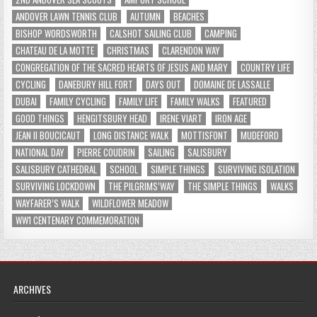
ANDOVER LAWN TENNIS CLUB
AUTUMN
BEACHES
BISHOP WORDSWORTH
CALSHOT SAILING CLUB
CAMPING
CHATEAU DE LA MOTTE
CHRISTMAS
CLARENDON WAY
CONGREGATION OF THE SACRED HEARTS OF JESUS AND MARY
COUNTRY LIFE
CYCLING
DANEBURY HILL FORT
DAYS OUT
DOMAINE DE LASSALLE
DUBAI
FAMILY CYCLING
FAMILY LIFE
FAMILY WALKS
FEATURED
GOOD THINGS
HENGITSBURY HEAD
IRENE VIART
IRON AGE
JEAN II BOUCICAUT
LONG DISTANCE WALK
MOTTISFONT
MUDEFORD
NATIONAL DAY
PIERRE COUDRIN
SAILING
SALISBURY
SALISBURY CATHEDRAL
SCHOOL
SIMPLE THINGS
SURVIVING ISOLATION
SURVIVING LOCKDOWN
THE PILGRIMS’WAY
THE SIMPLE THINGS
WALKS
WAYFARER’S WALK
WILDFLOWER MEADOW
WW1 CENTENARY COMMEMORATION
ARCHIVES