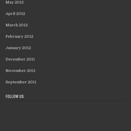
May 2012
April 2012
March 2012
February 2012
January 2012
December 2011
November 2011
September 2011
FOLLOW US