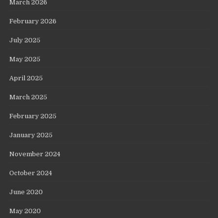
March 2026
February 2026
July 2025
May 2025
April 2025
March 2025
February 2025
January 2025
November 2024
October 2024
June 2020
May 2020