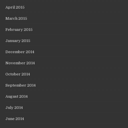
April 2015
March 2015
February 2015
January 2015
December 2014
November 2014
October 2014
September 2014
August 2014
July 2014
June 2014