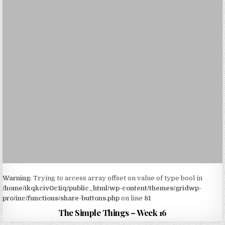
Warning
: Trying to access array offset on value of type bool in
/home/ikqkciv0c1iq/public_html/wp-content/themes/gridwp-
pro/inc/functions/share-buttons.php
on line
81
The Simple Things – Week 16