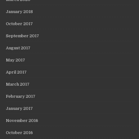
January 2018
October 2017
September 2017
August 2017
May 2017
April 2017
March 2017
February 2017
January 2017
November 2016
October 2016