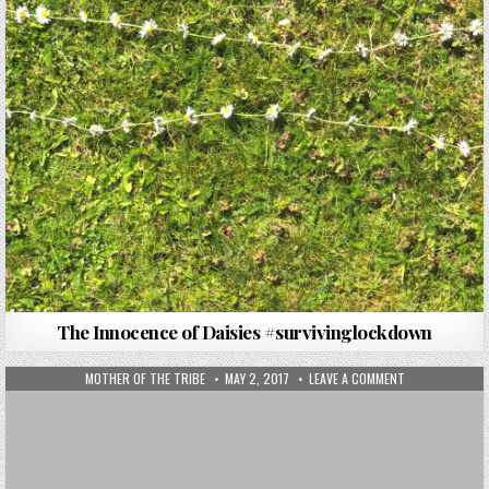
The Innocence of Daisies #survivinglockdown
MOTHER OF THE TRIBE
MAY 2, 2017
LEAVE A COMMENT