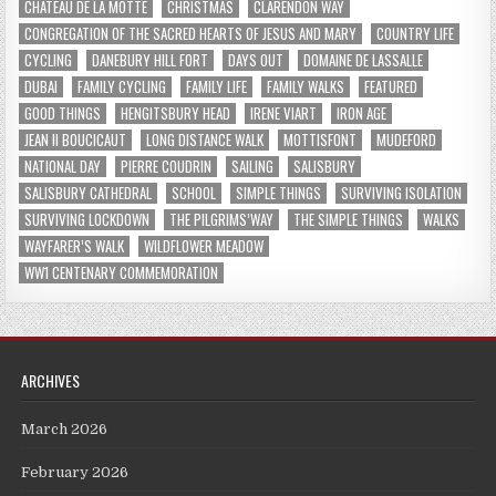
CHATEAU DE LA MOTTE
CHRISTMAS
CLARENDON WAY
CONGREGATION OF THE SACRED HEARTS OF JESUS AND MARY
COUNTRY LIFE
CYCLING
DANEBURY HILL FORT
DAYS OUT
DOMAINE DE LASSALLE
DUBAI
FAMILY CYCLING
FAMILY LIFE
FAMILY WALKS
FEATURED
GOOD THINGS
HENGITSBURY HEAD
IRENE VIART
IRON AGE
JEAN II BOUCICAUT
LONG DISTANCE WALK
MOTTISFONT
MUDEFORD
NATIONAL DAY
PIERRE COUDRIN
SAILING
SALISBURY
SALISBURY CATHEDRAL
SCHOOL
SIMPLE THINGS
SURVIVING ISOLATION
SURVIVING LOCKDOWN
THE PILGRIMS’WAY
THE SIMPLE THINGS
WALKS
WAYFARER’S WALK
WILDFLOWER MEADOW
WW1 CENTENARY COMMEMORATION
ARCHIVES
March 2026
February 2026