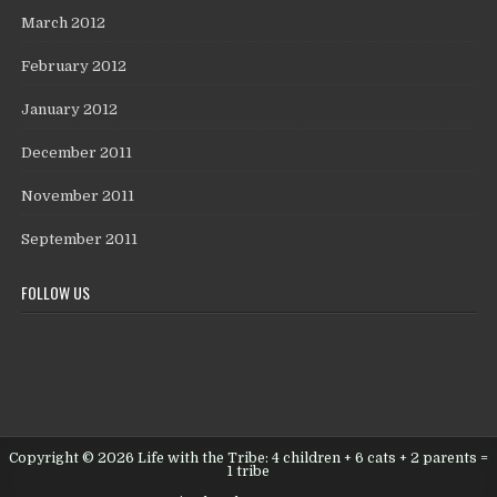
March 2012
February 2012
January 2012
December 2011
November 2011
September 2011
FOLLOW US
Copyright © 2026 Life with the Tribe: 4 children + 6 cats + 2 parents =
1 tribe