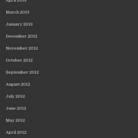
April 2013
March 2013
January 2013
December 2012
November 2012
October 2012
September 2012
August 2012
July 2012
June 2012
May 2012
April 2012