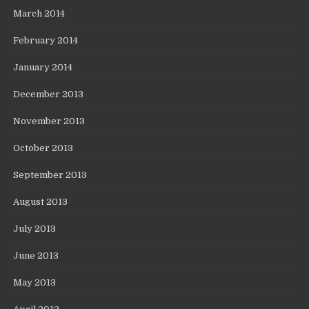
March 2014
February 2014
January 2014
December 2013
November 2013
October 2013
September 2013
August 2013
July 2013
June 2013
May 2013