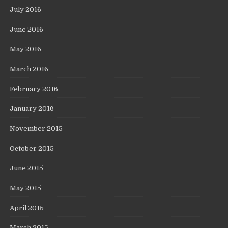
July 2016
June 2016
May 2016
March 2016
February 2016
January 2016
November 2015
October 2015
June 2015
May 2015
April 2015
March 2015