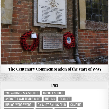
The Centenary Commemoration of the start of WW1
TAGS
2ND ANDOVER SEA SCOUTS
AMPORT SCHOOL
ANDOVER LAWN TENNIS CLUB
AUTUMN
BEACHES
BISHOP WORDSWORTH
CALSHOT SAILING CLUB
CAMPING