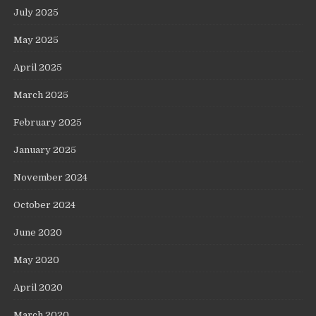
July 2025
May 2025
April 2025
March 2025
February 2025
January 2025
November 2024
October 2024
June 2020
May 2020
April 2020
March 2020