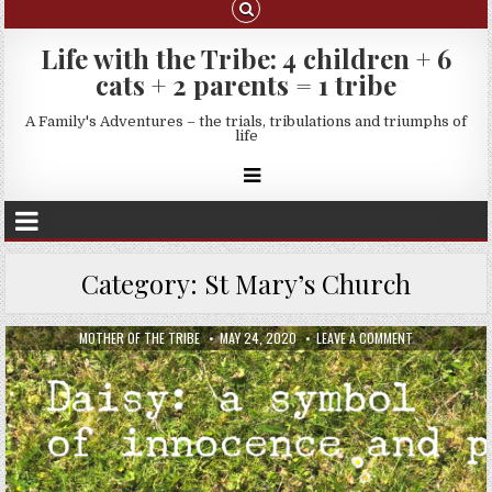
Life with the Tribe: 4 children + 6
cats + 2 parents = 1 tribe
A Family's Adventures – the trials, tribulations and triumphs of
life
Category:
St Mary’s Church
MOTHER OF THE TRIBE
MAY 24, 2020
LEAVE A COMMENT