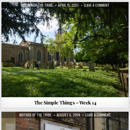
MOTHER OF THE TRIBE
APRIL 15, 2017
LEAVE A COMMENT
The Simple Things – Week 14
MOTHER OF THE TRIBE
AUGUST 6, 2014
LEAVE A COMMENT