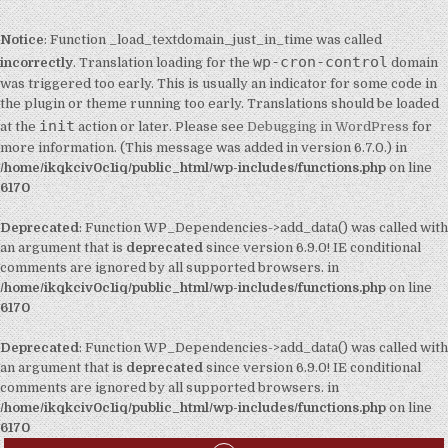
Notice
: Function _load_textdomain_just_in_time was called
wp-cron-control
incorrectly
. Translation loading for the
domain
was triggered too early. This is usually an indicator for some code in
the plugin or theme running too early. Translations should be loaded
init
at the
action or later. Please see
Debugging in WordPress
for
more information. (This message was added in version 6.7.0.) in
/home/ikqkciv0c1iq/public_html/wp-includes/functions.php
on line
6170
Deprecated
: Function WP_Dependencies->add_data() was called with
an argument that is
deprecated
since version 6.9.0! IE conditional
comments are ignored by all supported browsers. in
/home/ikqkciv0c1iq/public_html/wp-includes/functions.php
on line
6170
Deprecated
: Function WP_Dependencies->add_data() was called with
an argument that is
deprecated
since version 6.9.0! IE conditional
comments are ignored by all supported browsers. in
/home/ikqkciv0c1iq/public_html/wp-includes/functions.php
on line
6170