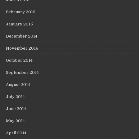
February 2015
January 2015
December 2014
November 2014
October 2014
September 2014
August 2014
July 2014
June 2014
May 2014
April 2014