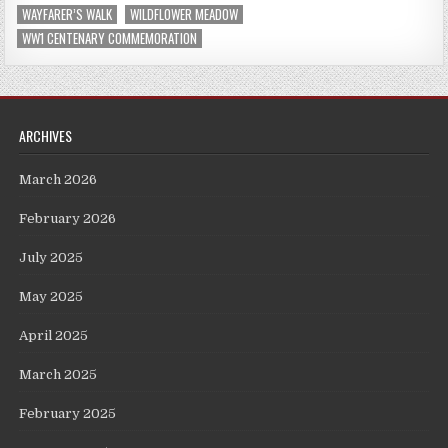
WAYFARER’S WALK
WILDFLOWER MEADOW
WW1 CENTENARY COMMEMORATION
ARCHIVES
March 2026
February 2026
July 2025
May 2025
April 2025
March 2025
February 2025