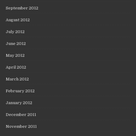
September 2012
August 2012
July 2012
June 2012
May 2012
April 2012
March 2012
February 2012
January 2012
December 2011
November 2011