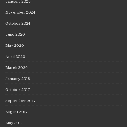
January 2025
November 2024
October 2024
June 2020
May 2020
April 2020
March 2020
January 2018
October 2017
September 2017
August 2017
May 2017