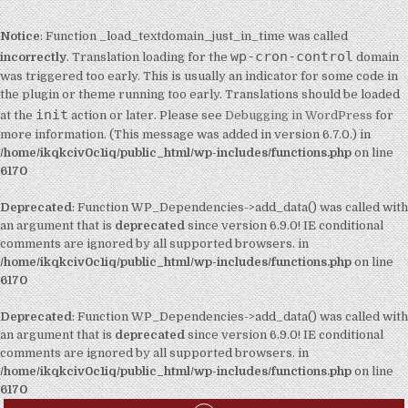
Notice
: Function _load_textdomain_just_in_time was called
wp-cron-control
incorrectly
. Translation loading for the
domain
was triggered too early. This is usually an indicator for some code in
the plugin or theme running too early. Translations should be loaded
init
at the
action or later. Please see
Debugging in WordPress
for
more information. (This message was added in version 6.7.0.) in
/home/ikqkciv0c1iq/public_html/wp-includes/functions.php
on line
6170
Deprecated
: Function WP_Dependencies->add_data() was called with
an argument that is
deprecated
since version 6.9.0! IE conditional
comments are ignored by all supported browsers. in
/home/ikqkciv0c1iq/public_html/wp-includes/functions.php
on line
6170
Deprecated
: Function WP_Dependencies->add_data() was called with
an argument that is
deprecated
since version 6.9.0! IE conditional
comments are ignored by all supported browsers. in
/home/ikqkciv0c1iq/public_html/wp-includes/functions.php
on line
6170