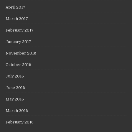
April 2017
March 2017
February 2017
January 2017
November 2016
October 2016
July 2016
June 2016
May 2016
March 2016
February 2016