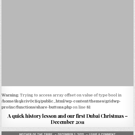
Warning
: Trying to access array offset on value of type bool in
/home/ikqkciv0c1iq/public_html/wp-content/themes/gridwp-
pro/inc/functions/share-buttons.php
on line
81
A quick history lesson and our first Dubai Christmas –
December 2011
MOTHER OF THE TRIBE
DECEMBER 1, 2011
LEAVE A COMMENT