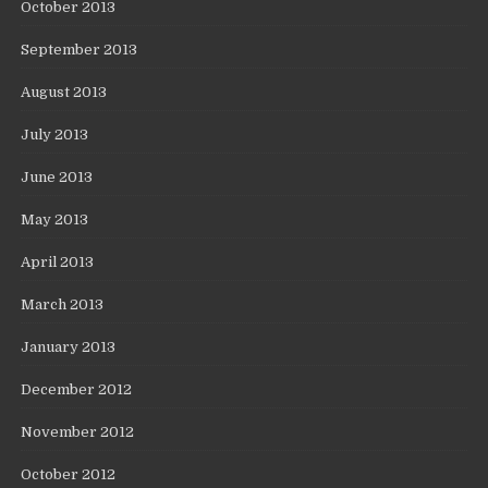
October 2013
September 2013
August 2013
July 2013
June 2013
May 2013
April 2013
March 2013
January 2013
December 2012
November 2012
October 2012