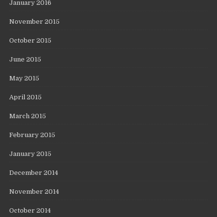
January 2016
November 2015
October 2015
June 2015
May 2015
April 2015
March 2015
February 2015
January 2015
December 2014
November 2014
October 2014