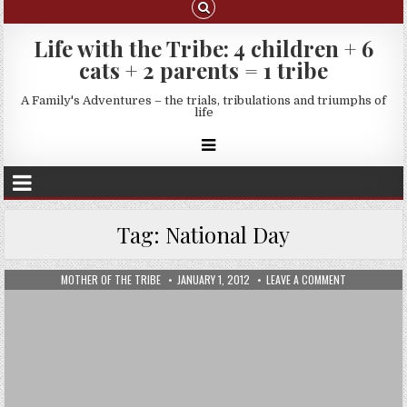
Life with the Tribe: 4 children + 6
cats + 2 parents = 1 tribe
A Family's Adventures – the trials, tribulations and triumphs of
life
Tag:
National Day
MOTHER OF THE TRIBE
JANUARY 1, 2012
LEAVE A COMMENT