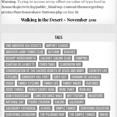
Warning
: Trying to access array offset on value of type bool in
/home/ikqkciv0c1iq/public_html/wp-content/themes/gridwp-
pro/inc/functions/share-buttons.php
on line
81
Walking in the Desert – November 2011
TAGS
2ND ANDOVER SEA SCOUTS
AMPORT SCHOOL
ANDOVER LAWN TENNIS CLUB
AUTUMN
BEACHES
BISHOP WORDSWORTH
CALSHOT SAILING CLUB
CAMPING
CHATEAU DE LA MOTTE
CHRISTMAS
CLARENDON WAY
CONGREGATION OF THE SACRED HEARTS OF JESUS AND MARY
COUNTRY LIFE
CYCLING
DANEBURY HILL FORT
DAYS OUT
DOMAINE DE LASSALLE
DUBAI
FAMILY CYCLING
FAMILY LIFE
FAMILY WALKS
FEATURED
GOOD THINGS
HENGITSBURY HEAD
IRENE VIART
IRON AGE
JEAN II BOUCICAUT
LONG DISTANCE WALK
MOTTISFONT
MUDEFORD
NATIONAL DAY
PIERRE COUDRIN
SAILING
SALISBURY
SALISBURY CATHEDRAL
SCHOOL
SIMPLE THINGS
SURVIVING ISOLATION
SURVIVING LOCKDOWN
THE PILGRIMS’WAY
THE SIMPLE THINGS
WALKS