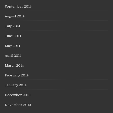
September 2014
August 2014
July 2014
June 2014
May 2014
April 2014
March 2014
February 2014
January 2014
December 2013
November 2013